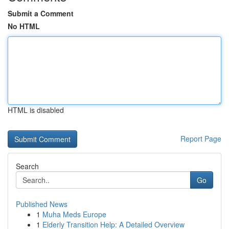
Submit a Comment
No HTML
HTML is disabled
Report Page
Search
Go
Published News
1
Muha Meds Europe
1
Elderly Transition Help: A Detailed Overview