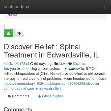
Home
bookmarkfox
Togg
navi
Home
1
Discover Relief : Spinal
Treatment in Edwardsville, IL
kobikzdk017843
60 days ago
News
Discuss
Are you experiencing chronic aches in Edwardsville, IL? Our
skilled chiropractors at [Clinic Name] provide effective chiropractic
therapy to treat a variety of problems. From headaches to muscle
https://esmeeaduq419294.losblogos.com/40406238/discover-
comfort-spinal-care-in-edwardsville-il
Comments
Who Upvoted
Comments