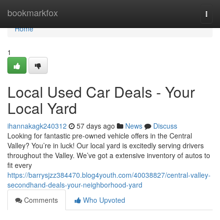
Home
bookmarkfox
Togg
navi
Home
1
Local Used Car Deals - Your
Local Yard
ihannakagk240312
57 days ago
News
Discuss
Looking for fantastic pre-owned vehicle offers in the Central
Valley? You’re in luck! Our local yard is excitedly serving drivers
throughout the Valley. We’ve got a extensive inventory of autos to
fit every
https://barrysjzz384470.blog4youth.com/40038827/central-valley-
secondhand-deals-your-neighborhood-yard
Comments
Who Upvoted