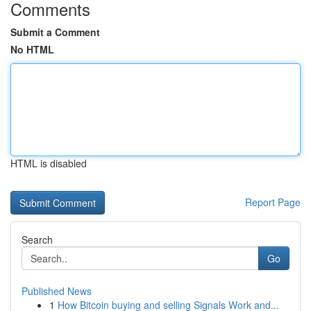
Comments
Submit a Comment
No HTML
HTML is disabled
Report Page
Search
Go
Published News
1
How Bitcoin buying and selling Signals Work and...