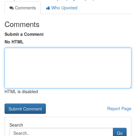
Comments
Who Upvoted
Comments
Submit a Comment
No HTML
HTML is disabled
Report Page
Search
Go