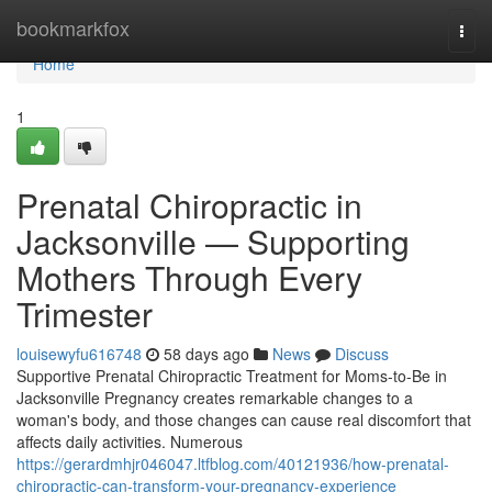
Home
bookmarkfox
Togg
navi
Home
1
Prenatal Chiropractic in
Jacksonville — Supporting
Mothers Through Every
Trimester
louisewyfu616748
58 days ago
News
Discuss
Supportive Prenatal Chiropractic Treatment for Moms-to-Be in
Jacksonville Pregnancy creates remarkable changes to a
woman's body, and those changes can cause real discomfort that
affects daily activities. Numerous
https://gerardmhjr046047.ltfblog.com/40121936/how-prenatal-
chiropractic-can-transform-your-pregnancy-experience