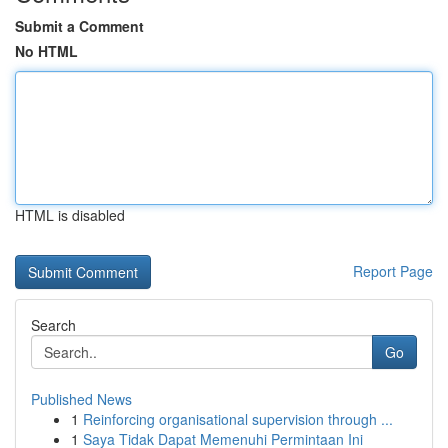
Submit a Comment
No HTML
HTML is disabled
Report Page
Search
Go
Published News
1
Reinforcing organisational supervision through ...
1
Saya Tidak Dapat Memenuhi Permintaan Ini