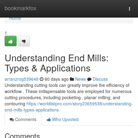
Home
bookmarkfox
Togg
navi
Home
1
Understanding End Mills:
Types & Applications
arranzrog539648
60 days ago
News
Discuss
Understanding cutting tools can greatly improve the efficiency of
workflow . These indispensable tools are employed for numerous
cutting procedures, including pocketing , planar milling, and
contouring
https://worldlistpro.com/story23659538/understanding-
end-mills-types-applications
Comments
Who Upvoted
Comments