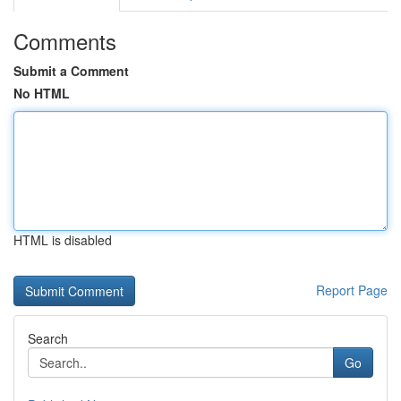
Comments
Submit a Comment
No HTML
HTML is disabled
Report Page
Search
Go