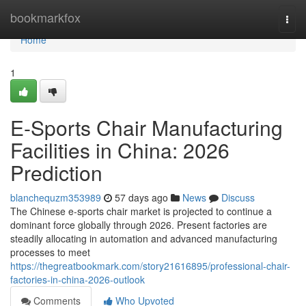
Home
bookmarkfox
Togg
navi
Home
1
E-Sports Chair Manufacturing
Facilities in China: 2026
Prediction
blanchequzm353989
57 days ago
News
Discuss
The Chinese e-sports chair market is projected to continue a
dominant force globally through 2026. Present factories are
steadily allocating in automation and advanced manufacturing
processes to meet
https://thegreatbookmark.com/story21616895/professional-chair-
factories-in-china-2026-outlook
Comments
Who Upvoted