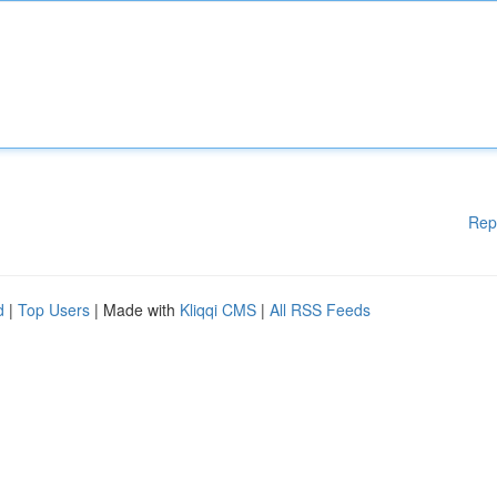
Rep
d
|
Top Users
| Made with
Kliqqi CMS
|
All RSS Feeds