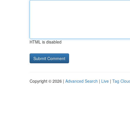
HTML is disabled
Copyright © 2026 |
Advanced Search
|
Live
|
Tag Clou