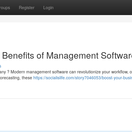
roups
Register
Login
e Benefits of Management Softwar
s
pany ? Modern management software can revolutionize your workflow, of
forecasting, these
https://socialislife.com/story7046053/boost-your-busi