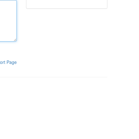
ort Page