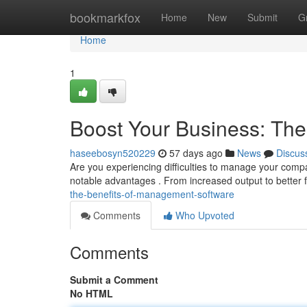
Home
bookmarkfox
Home
New
Submit
G
Home
1
Boost Your Business: Th
haseebosyn520229
57 days ago
News
Discus
Are you experiencing difficulties to manage your com
notable advantages . From increased output to better 
the-benefits-of-management-software
Comments
Who Upvoted
Comments
Submit a Comment
No HTML