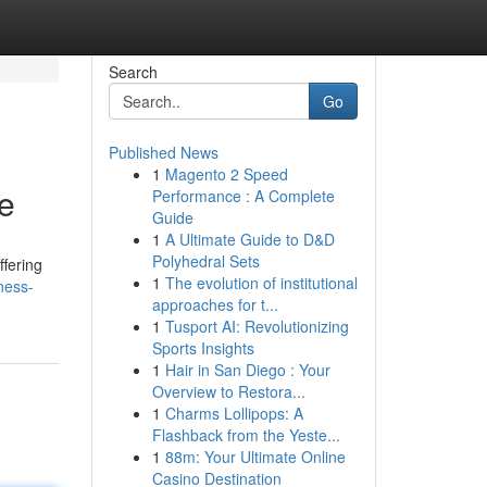
Search
Go
Published News
1
Magento 2 Speed
e
Performance : A Complete
Guide
1
A Ultimate Guide to D&D
Polyhedral Sets
fering
1
The evolution of institutional
ness-
approaches for t...
1
Tusport AI: Revolutionizing
Sports Insights
1
Hair in San Diego : Your
Overview to Restora...
1
Charms Lollipops: A
Flashback from the Yeste...
1
88m: Your Ultimate Online
Casino Destination