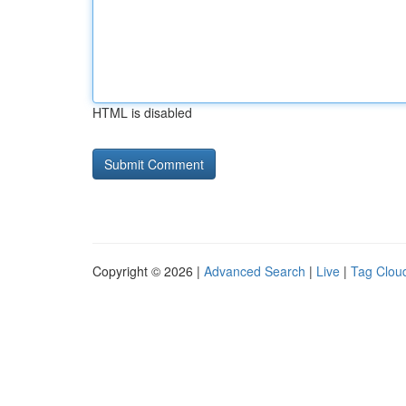
HTML is disabled
Copyright © 2026 |
Advanced Search
|
Live
|
Tag Clou