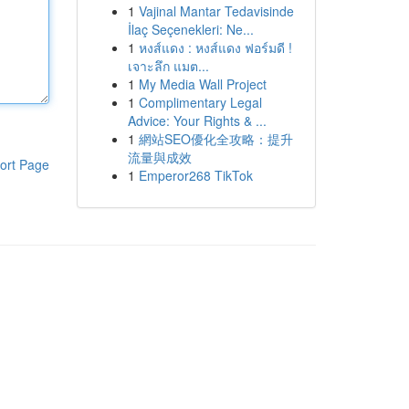
1
Vajinal Mantar Tedavisinde
İlaç Seçenekleri: Ne...
1
หงส์แดง : หงส์แดง ฟอร์มดี !
เจาะลึก แมต...
1
My Media Wall Project
1
Complimentary Legal
Advice: Your Rights & ...
1
網站SEO優化全攻略：提升
流量與成效
ort Page
1
Emperor268 TikTok