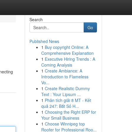
Search
Go
Published News
1
Buy copyright Online: A
Comprehensive Explanation
1
Executive Hiring Trends : A
Coming Analysis
1
Create Ambiance: A
necting
Introduction to Flameless
Vo...
1
Create Realistic Dummy
Text : Your Lipsum ...
1
Phân tích giải 8 MT - Kết
quả 247: Bắt Số H...
1
Choosing the Right ERP for
Your Small Business
1
Choose Winnipeg top
Roofer for Professional Roo...