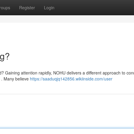
roups
Register
Login
ng?
d? Gaining attention rapidly, NOHU delivers a different approach to con
y . Many believe
https://saaduqjq142856.wikiinside.com/user