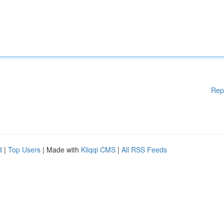
Rep
d
|
Top Users
| Made with
Kliqqi CMS
|
All RSS Feeds