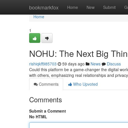
Home
bookmarkfox
Home
New
Submit
G
Home
1
NOHU: The Next Big Thi
rishiqkff985703
59 days ago
News
Discuss
Could this platform be a game-changer the digital worl
with others, emphasizing real relationships and privac
Comments
Who Upvoted
Comments
Submit a Comment
No HTML