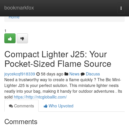
Home
bookmarkfox
Togg
navi
Home
1
Compact Lighter J25: Your
Pocket-Sized Flame Source
joycekcqf918339
58 days ago
News
Discuss
Need a trustworthy way to create a flame quickly ? The Bic Mini-
Lighter J25 is your perfect solution. This miniature lighter nests
neatly into your bag, making it handy for outdoor adventures . Its
solid
https://http://ntcgloballlc.com/
Comments
Who Upvoted
Comments