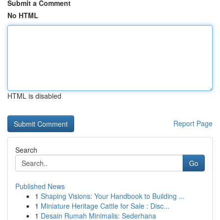
Submit a Comment
No HTML
HTML is disabled
Report Page
Search
Go
Published News
1
Shaping Visions: Your Handbook to Building ...
1
Miniature Heritage Cattle for Sale : Disc...
1
Desain Rumah Minimalis: Sederhana