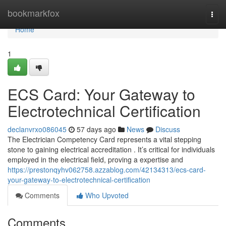
Home
bookmarkfox
Togg
navi
Home
1
ECS Card: Your Gateway to
Electrotechnical Certification
declanvrxo086045
57 days ago
News
Discuss
The Electrician Competency Card represents a vital stepping
stone to gaining electrical accreditation . It’s critical for individuals
employed in the electrical field, proving a expertise and
https://prestonqyhv062758.azzablog.com/42134313/ecs-card-
your-gateway-to-electrotechnical-certification
Comments
Who Upvoted
Comments