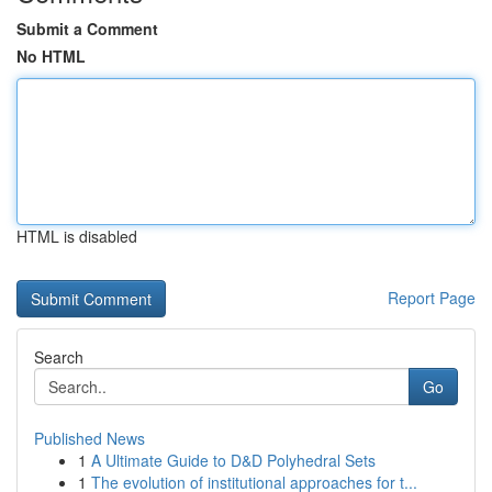
Submit a Comment
No HTML
HTML is disabled
Report Page
Search
Go
Published News
1
A Ultimate Guide to D&D Polyhedral Sets
1
The evolution of institutional approaches for t...