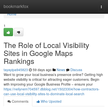
Home
bookmarkfox
Togg
navi
Home
1
The Role of Local Visibility
Sites in Google Maps
Rankings
tayayipa945823
59 days ago
News
Discuss
Want to grow your local business's presence online? Getting high
website visibility is critical for attracting eager customers. Begin
with improving your Google Business Profile – ensure your
https://neilynem704597.dbblog.net/15023304/how-contractors-
can-use-local-visibility-sites-to-dominate-local-search
Comments
Who Upvoted