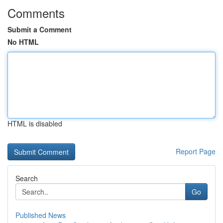
Comments
Submit a Comment
No HTML
HTML is disabled
Report Page
Search
Go
Published News