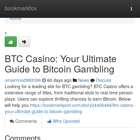
Home
bookmarkfox
Togg
navi
Home
1
BTC Casino: Your Ultimate
Guide to Bitcoin Gambling
umairnnod982096
60 days ago
News
Discuss
Looking for a leading site for BTC gambling? BTC Casino offers a
extensive range of titles, from traditional slots to real-time person
plays. Users can explore thrilling chances to earn Bitcoin. Below
will help you
https://bookmarkport.com/story24406466/btc-casino-
your-ultimate-guide-to-bitcoin-gambling
Comments
Who Upvoted
Comments