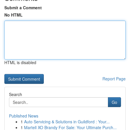
Submit a Comment
No HTML
HTML is disabled
Report Page
Search
Go
Published News
1
Auto Servicing & Solutions in Guildford : Your...
1
Martell XO Brandy For Sale: Your Ultimate Purch...