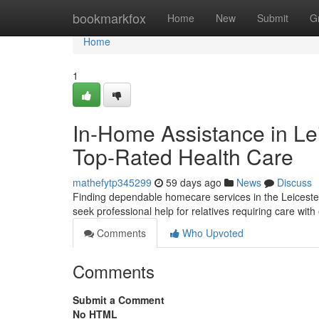
Home
bookmarkfox
Home
New
Submit
G
Home
1
In-Home Assistance in Lei
Top-Rated Health Care
mathefytp345299
59 days ago
News
Discuss
Finding dependable homecare services in the Leiceste
seek professional help for relatives requiring care wit
Comments
Who Upvoted
Comments
Submit a Comment
No HTML