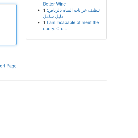
Better Wine
1
تنظيف خزانات المياه بالرياض:
دليل شامل
1
I am incapable of meet the
query. Cre...
ort Page