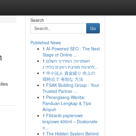
Search
Go
Published News
1
AI-Powered SEO : The Next
h
Stage of Online ...
1
חשפניות: המדריך השלם
לחגיגת מסיבת רווקים בלתי נ...
1
中小法人 資金繰り 向上の
現時点で 有効な 方法
lies
1
FSAK Building Group : Your
Trusted Partner ...
1
Perangsang Wanita:
Panduan Lengkap & Tips
Ampuh
1
Filiżanki papierowe
brązowe 400ml – Doskonałe
n...
1
The Hidden System Behind