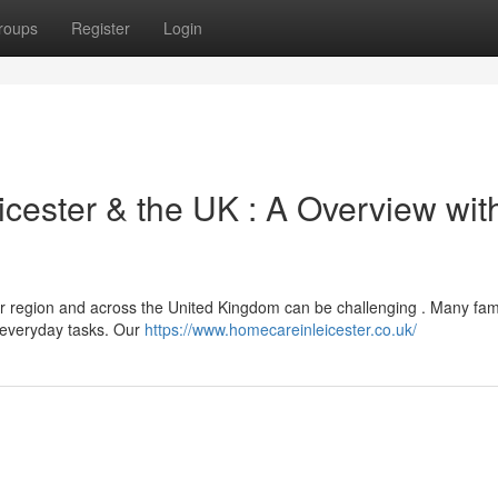
roups
Register
Login
cester & the UK : A Overview wit
r region and across the United Kingdom can be challenging . Many fami
h everyday tasks. Our
https://www.homecareinleicester.co.uk/