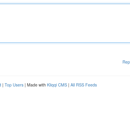
Rep
d
|
Top Users
| Made with
Kliqqi CMS
|
All RSS Feeds