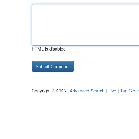
HTML is disabled
Copyright © 2026 |
Advanced Search
|
Live
|
Tag Clou