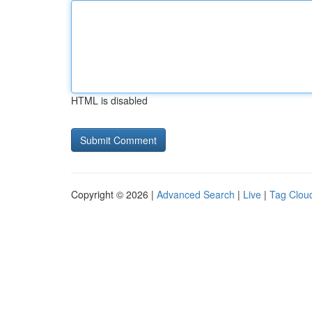
HTML is disabled
Copyright © 2026 |
Advanced Search
|
Live
|
Tag Clou