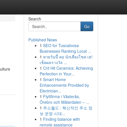
Search
Go
Published News
1
SEO for Tuscaloosa
Businesses Ranking Local ...
1
หวยวันนี้ คอ นักเสี่ยงโชค เฮ!
เช็คผลรางวัล ...
1
Crit Hit Ceramics: Achieving
ulture
Perfection in Your...
1
Smart Home
Enhancements Provided by
Electrician...
1
Flyttfirma i Västerås,
Örebro och Mälardalen – ...
1
주소월드 : 혁신적인 주소 정
보 운영 시대...
1
Finding balance with
remote assistance