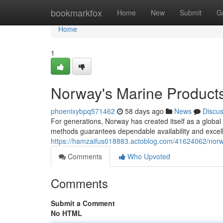
Home
bookmarkfox
Home
New
Submit
G
Home
1
Norway's Marine Products
phoenixybpq571462
58 days ago
News
Discu
For generations, Norway has created itself as a globa
methods guarantees dependable availability and excell
https://hamzaifus018883.actoblog.com/41624062/norway
Comments
Who Upvoted
Comments
Submit a Comment
No HTML