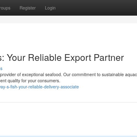
roups
Register
Login
: Your Reliable Export Partner
ss
l provider of exceptional seafood. Our commitment to sustainable aquac
ent quality for your consumers.
-s-fish-your-reliable-delivery-associate