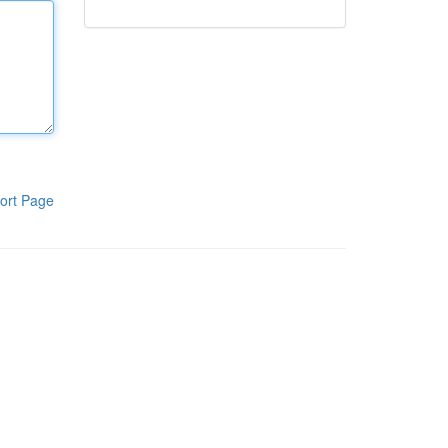
ort Page