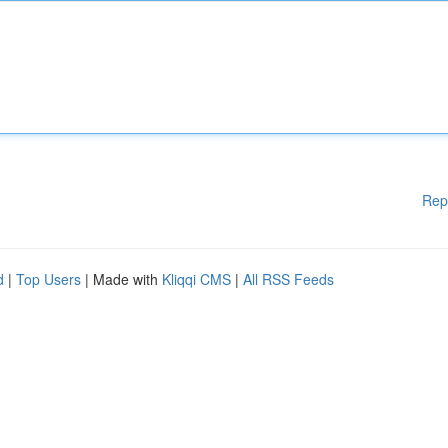
Rep
d
|
Top Users
| Made with
Kliqqi CMS
|
All RSS Feeds