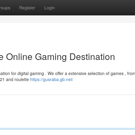
roups
Register
Login
e Online Gaming Destination
ation for digital gaming . We offer a extensive selection of games , fro
 21 and roulette
https://gusraba.gb.net/