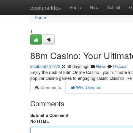
Home
bookmarkfox
Home
New
Submit
G
Home
1
88m Casino: Your Ultimat
kobiboaf357378
58 days ago
News
Discuss
Enjoy the rush at 88m Online Casino , your ultimate loc
popular casino games to engaging casino classics like
Comments
Who Upvoted
Comments
Submit a Comment
No HTML