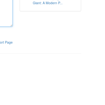
Giant: A Modern P...
ort Page