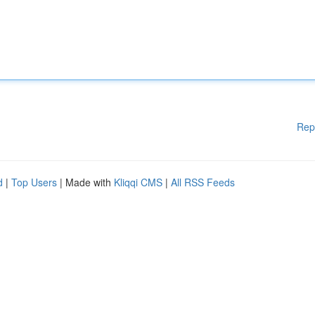
Rep
d
|
Top Users
| Made with
Kliqqi CMS
|
All RSS Feeds