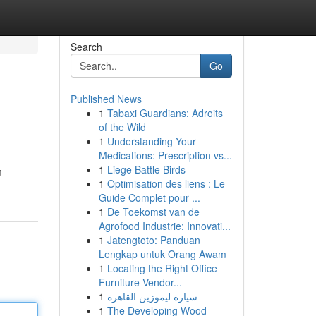
Search
Go
Published News
1
Tabaxi Guardians: Adroits
of the Wild
1
Understanding Your
Medications: Prescription vs...
1
Liege Battle Birds
m
1
Optimisation des liens : Le
Guide Complet pour ...
1
De Toekomst van de
Agrofood Industrie: Innovati...
1
Jatengtoto: Panduan
Lengkap untuk Orang Awam
1
Locating the Right Office
Furniture Vendor...
1
سيارة ليموزين القاهرة
1
The Developing Wood