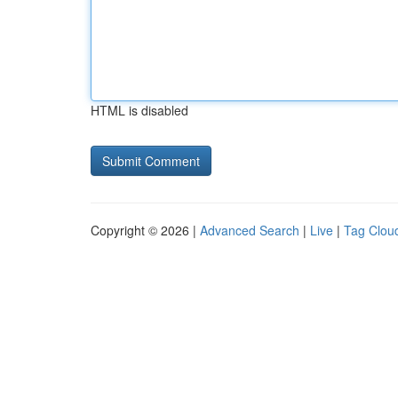
HTML is disabled
Copyright © 2026 |
Advanced Search
|
Live
|
Tag Clou