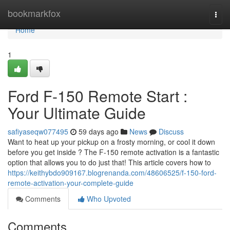
Home
bookmarkfox
Togg
navi
Home
1
Ford F-150 Remote Start :
Your Ultimate Guide
safiyaseqw077495
59 days ago
News
Discuss
Want to heat up your pickup on a frosty morning, or cool it down
before you get inside ? The F-150 remote activation is a fantastic
option that allows you to do just that! This article covers how to
https://keithybdo909167.blogrenanda.com/48606525/f-150-ford-
remote-activation-your-complete-guide
Comments
Who Upvoted
Comments