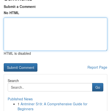
Submit a Comment
No HTML
HTML is disabled
Report Page
Search
Go
Published News
1
Antminer S19: A Comprehensive Guide for
Beginners