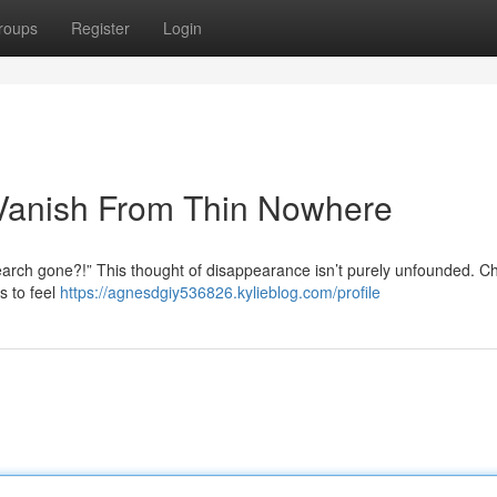
roups
Register
Login
Vanish From Thin Nowhere
arch gone?!” This thought of disappearance isn’t purely unfounded. 
s to feel
https://agnesdgiy536826.kylieblog.com/profile