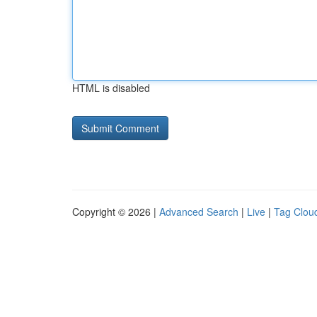
HTML is disabled
Copyright © 2026 |
Advanced Search
|
Live
|
Tag Clou