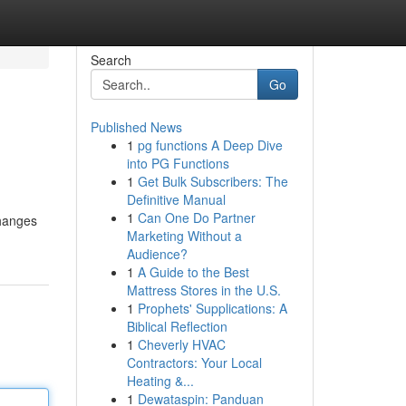
Search
Go
Published News
1
pg functions A Deep Dive
into PG Functions
1
Get Bulk Subscribers: The
Definitive Manual
1
Can One Do Partner
Changes
Marketing Without a
Audience?
1
A Guide to the Best
Mattress Stores in the U.S.
1
Prophets' Supplications: A
Biblical Reflection
1
Cheverly HVAC
Contractors: Your Local
Heating &...
1
Dewataspin: Panduan