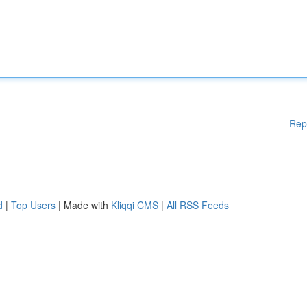
Rep
d
|
Top Users
| Made with
Kliqqi CMS
|
All RSS Feeds