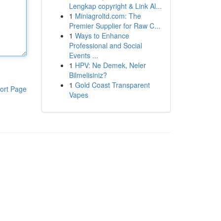
Lengkap copyright & Link Al...
1
Miniagroltd.com: The
Premier Supplier for Raw C...
1
Ways to Enhance
Professional and Social
Events ...
1
HPV: Ne Demek, Neler
Bilmelisiniz?
1
Gold Coast Transparent
ort Page
Vapes