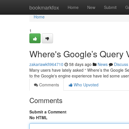
Home
bookmarkfox
Home
New
Submit
G
Home
1
Where's Google’s Query 
zakariawkfi964710
58 days ago
News
Discuss
Many users have lately asked “ Where’s the Google Se
to the Google's engine experience have led some user
Comments
Who Upvoted
Comments
Submit a Comment
No HTML