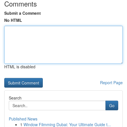
Comments
Submit a Comment
No HTML
HTML is disabled
Report Page
Search
Go
Published News
1
Window Filmming Dubai: Your Ultimate Guide t...