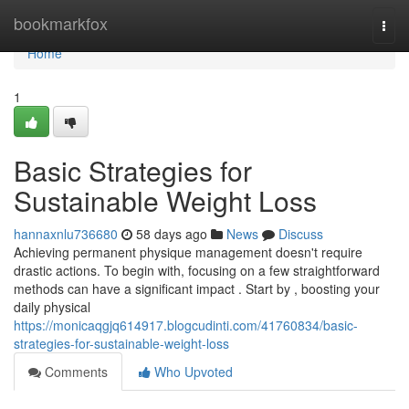
Home
bookmarkfox
Togg
navi
Home
1
Basic Strategies for
Sustainable Weight Loss
hannaxnlu736680
58 days ago
News
Discuss
Achieving permanent physique management doesn't require
drastic actions. To begin with, focusing on a few straightforward
methods can have a significant impact . Start by , boosting your
daily physical
https://monicaqgjq614917.blogcudinti.com/41760834/basic-
strategies-for-sustainable-weight-loss
Comments
Who Upvoted