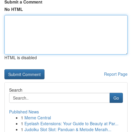
Submit a Comment
No HTML
HTML is disabled
Report Page
Search
Go
Published News
1
Meme Central
1
Eyelash Extensions: Your Guide to Beauty at Par...
1
Judolku Slot Slot: Panduan & Metode Meraih...