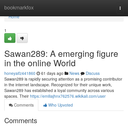
Home
bookmarkfox
Togg
navi
Home
1
Sawan289: A emerging figure
in the online World
honeyaifz441860
61 days ago
News
Discuss
Sawan289 is rapidly securing attention as a promising contributor
in the internet landscape. Recognized for their unique work,
Sawan289 has established a loyal community across various
spaces. Their
https://emiliajhnx762576.wikikali.com/user
Comments
Who Upvoted
Comments