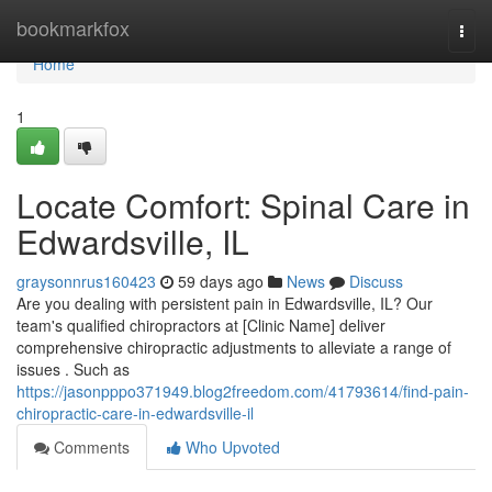
Home
bookmarkfox
Togg
navi
Home
1
Locate Comfort: Spinal Care in
Edwardsville, IL
graysonnrus160423
59 days ago
News
Discuss
Are you dealing with persistent pain in Edwardsville, IL? Our
team's qualified chiropractors at [Clinic Name] deliver
comprehensive chiropractic adjustments to alleviate a range of
issues . Such as
https://jasonpppo371949.blog2freedom.com/41793614/find-pain-
chiropractic-care-in-edwardsville-il
Comments
Who Upvoted