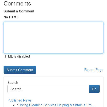
Comments
Submit a Comment
No HTML
HTML is disabled
Report Page
Search
Go
Published News
1
Irving Cleaning Services Helping Maintain a Fre...