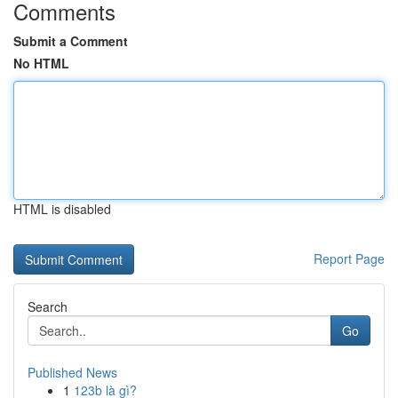
Comments
Submit a Comment
No HTML
HTML is disabled
Report Page
Search
Go
Published News
1
123b là gì?