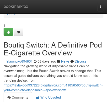
Home
bookmarkfox
Togg
navi
Home
1
Boutiq Switch: A Definitive Pod
E-Cigarette Overview
miriamngkq694631
58 days ago
News
Discuss
Navigating the growing world of disposable vapes can be
overwhelming , but the Boutiq Switch strives to change that. This
essential guide delivers everything you should know about this
trending device, from
https://laylaxood937228.blogdanica.com/41856560/boutiq-switch-
your-complete-disposable-vape-overview
Comments
Who Upvoted