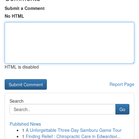
Submit a Comment
No HTML
HTML is disabled
Report Page
Search
Go
Published News
1
A Unforgettable Three-Day Samburu Game Tour
1
Finding Relief : Chiropractic Care in Edwardsvi...