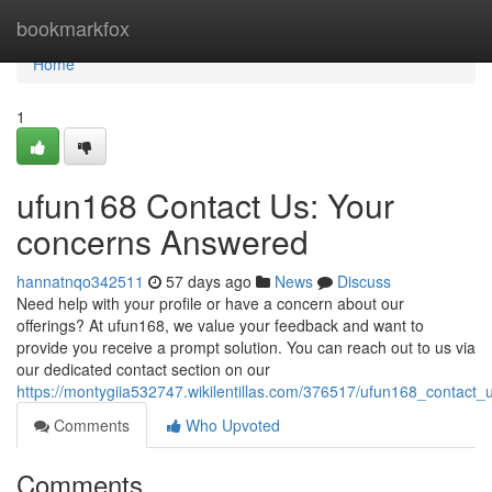
Home
bookmarkfox
Home
1
ufun168 Contact Us: Your
concerns Answered
hannatnqo342511
57 days ago
News
Discuss
Need help with your profile or have a concern about our
offerings? At ufun168, we value your feedback and want to
provide you receive a prompt solution. You can reach out to us via
our dedicated contact section on our
https://montygiia532747.wikilentillas.com/376517/ufun168_contac
Comments
Who Upvoted
Comments