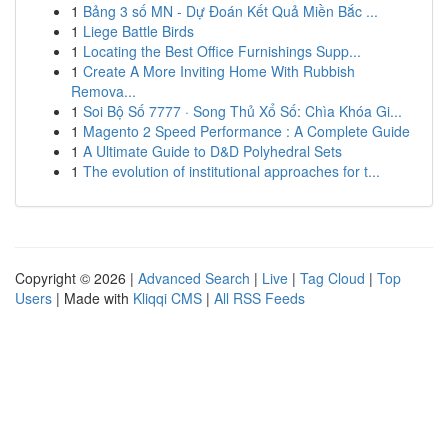
1
Bảng 3 số MN - Dự Đoán Kết Quả Miền Bắc ...
1
Liege Battle Birds
1
Locating the Best Office Furnishings Supp...
1
Create A More Inviting Home With Rubbish
Remova...
1
Soi Bộ Số 7777 · Song Thủ Xổ Số: Chìa Khóa Gi...
1
Magento 2 Speed Performance : A Complete Guide
1
A Ultimate Guide to D&D Polyhedral Sets
1
The evolution of institutional approaches for t...
Copyright © 2026 |
Advanced Search
|
Live
|
Tag Cloud
|
Top
Users
| Made with
Kliqqi CMS
|
All RSS Feeds