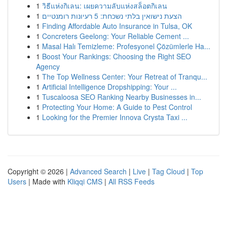
1
วิธีแห่งกิเลน: เผยความลับแห่งสล็อตกิเลน
1
הצעת נישואין בלתי נשכחת: 5 רעיונות רומנטיים
1
Finding Affordable Auto Insurance in Tulsa, OK
1
Concreters Geelong: Your Reliable Cement ...
1
Masal Halı Temizleme: Profesyonel Çözümlerle Ha...
1
Boost Your Rankings: Choosing the Right SEO
Agency
1
The Top Wellness Center: Your Retreat of Tranqu...
1
Artificial Intelligence Dropshipping: Your ...
1
Tuscaloosa SEO Ranking Nearby Businesses in...
1
Protecting Your Home: A Guide to Pest Control
1
Looking for the Premier Innova Crysta Taxi ...
Copyright © 2026 |
Advanced Search
|
Live
|
Tag Cloud
|
Top
Users
| Made with
Kliqqi CMS
|
All RSS Feeds