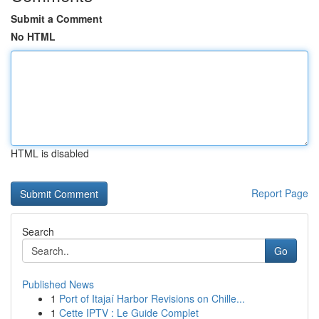
Submit a Comment
No HTML
HTML is disabled
Report Page
Search
Go
Published News
1
Port of Itajaí Harbor Revisions on Chille...
1
Cette IPTV : Le Guide Complet