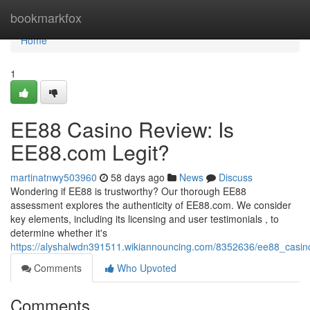
Home
bookmarkfox
Home
1
EE88 Casino Review: Is
EE88.com Legit?
martinatnwy503960
58 days ago
News
Discuss
Wondering if EE88 is trustworthy? Our thorough EE88
assessment explores the authenticity of EE88.com. We consider
key elements, including its licensing and user testimonials , to
determine whether it's
https://alyshalwdn391511.wikiannouncing.com/8352636/ee88_casin
Comments
Who Upvoted
Comments