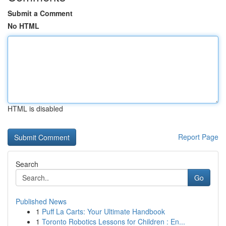
Submit a Comment
No HTML
HTML is disabled
Report Page
Search
Go
Published News
1
Puff La Carts: Your Ultimate Handbook
1
Toronto Robotics Lessons for Children : En...