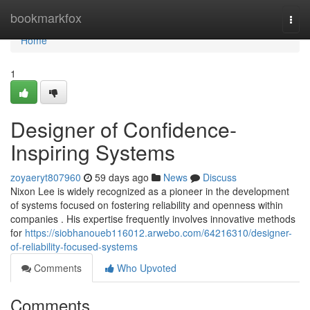
Home
bookmarkfox
Togg
navi
Home
1
Designer of Confidence-
Inspiring Systems
zoyaeryt807960
59 days ago
News
Discuss
Nixon Lee is widely recognized as a pioneer in the development
of systems focused on fostering reliability and openness within
companies . His expertise frequently involves innovative methods
for
https://siobhanoueb116012.arwebo.com/64216310/designer-
of-reliability-focused-systems
Comments
Who Upvoted
Comments