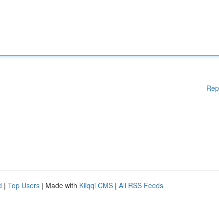
Rep
d
|
Top Users
| Made with
Kliqqi CMS
|
All RSS Feeds