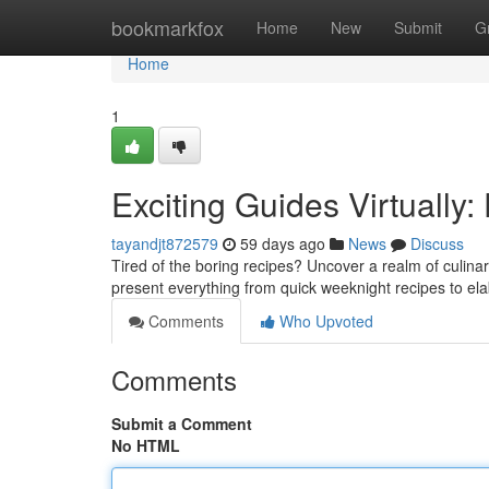
Home
bookmarkfox
Home
New
Submit
G
Home
1
Exciting Guides Virtually:
tayandjt872579
59 days ago
News
Discuss
Tired of the boring recipes? Uncover a realm of culinar
present everything from quick weeknight recipes to e
Comments
Who Upvoted
Comments
Submit a Comment
No HTML