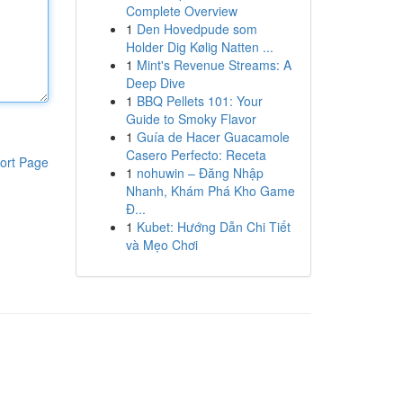
Complete Overview
1
Den Hovedpude som
Holder Dig Kølig Natten ...
1
Mint's Revenue Streams: A
Deep Dive
1
BBQ Pellets 101: Your
Guide to Smoky Flavor
1
Guía de Hacer Guacamole
Casero Perfecto: Receta
ort Page
1
nohuwin – Đăng Nhập
Nhanh, Khám Phá Kho Game
Đ...
1
Kubet: Hướng Dẫn Chi Tiết
và Mẹo Chơi