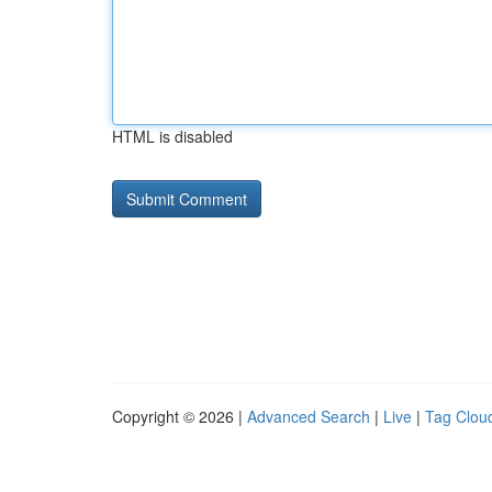
HTML is disabled
Copyright © 2026 |
Advanced Search
|
Live
|
Tag Clou