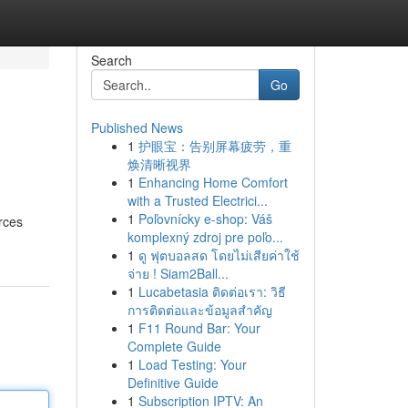
Search
Go
Published News
1
护眼宝：告别屏幕疲劳，重
!
焕清晰视界
1
Enhancing Home Comfort
with a Trusted Electrici...
1
Poľovnícky e-shop: Váš
urces
komplexný zdroj pre poľo...
1
ดู ฟุตบอลสด โดยไม่เสียค่าใช้
จ่าย ! Siam2Ball...
1
Lucabetasia ติดต่อเรา: วิธี
การติดต่อและข้อมูลสำคัญ
1
F11 Round Bar: Your
Complete Guide
1
Load Testing: Your
Definitive Guide
1
Subscription IPTV: An