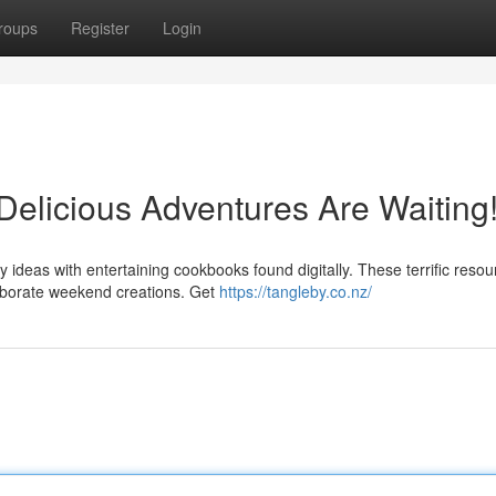
roups
Register
Login
 Delicious Adventures Are Waiting
y ideas with entertaining cookbooks found digitally. These terrific reso
laborate weekend creations. Get
https://tangleby.co.nz/