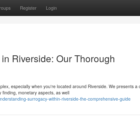
roups
Register
Login
in Riverside: Our Thorough
ex, especially when you're located around Riverside. We presents a d
 finding, monetary aspects, as well
nderstanding-surrogacy-within-riverside-the-comprehensive-guide