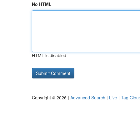
No HTML
HTML is disabled
Copyright © 2026 |
Advanced Search
|
Live
|
Tag Clou