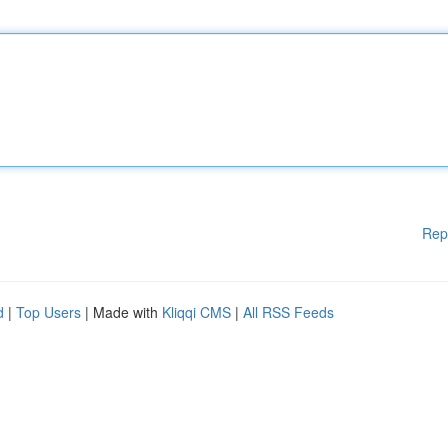
Rep
d
|
Top Users
| Made with
Kliqqi CMS
|
All RSS Feeds