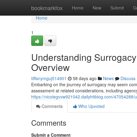
Home
bookmarkfox
Home
New
Submit
G
Home
1
Understanding Surrogacy 
Overview
tiffanymguj514901
58 days ago
News
Discuss
Embarking on the journey of surrogacy may seem compl
assessment at related considerations, including agency
https://nicolegvxw921042.dailyhitblog.com/47054288/u
Comments
Who Upvoted
Comments
Submit a Comment