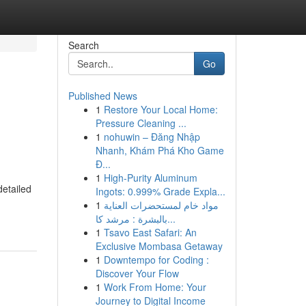
Search
Go
Published News
1
Restore Your Local Home:
Pressure Cleaning ...
1
nohuwin – Đăng Nhập
Nhanh, Khám Phá Kho Game
Đ...
1
High-Purity Aluminum
etailed
Ingots: 0.999% Grade Expla...
1
مواد خام لمستحضرات العناية
بالبشرة : مرشد كا...
1
Tsavo East Safari: An
Exclusive Mombasa Getaway
1
Downtempo for Coding :
Discover Your Flow
1
Work From Home: Your
Journey to Digital Income