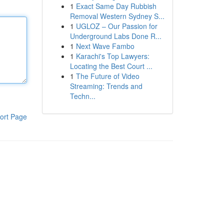
1
Exact Same Day Rubbish
Removal Western Sydney S...
1
UGLOZ – Our Passion for
Underground Labs Done R...
1
Next Wave Fambo
1
Karachi's Top Lawyers:
Locating the Best Court ...
1
The Future of Video
Streaming: Trends and
Techn...
ort Page