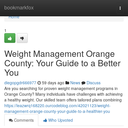
Home
bookmarkfox
Togg
navi
Home
1
Weight Management Orange
County: Your Guide to a Better
You
diegopgdr666977
59 days ago
News
Discuss
Are you searching for proven weight management programs in
Orange County? Many individuals have challenges with achieving
a healthy weight. Our skilled team offers tailored plans combining
https://leazwrq168220.ourcodeblog.com/42021123/weight-
management-orange-county-your-guide-to-a-healthier-you
Comments
Who Upvoted