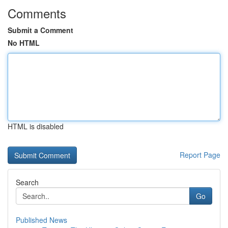
Comments
Submit a Comment
No HTML
HTML is disabled
Report Page
Search
Go
Published News