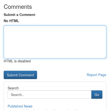
Comments
Submit a Comment
No HTML
HTML is disabled
Report Page
Search
Go
Published News