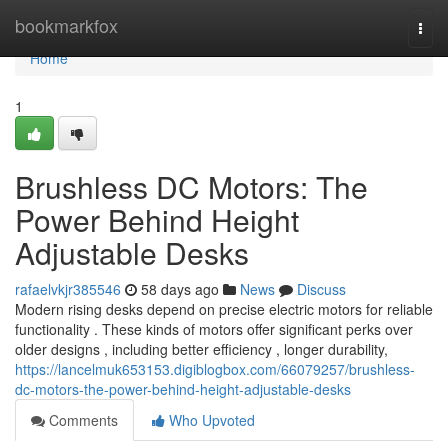
Home
bookmarkfox
Togg
navi
Home
1
Brushless DC Motors: The
Power Behind Height
Adjustable Desks
rafaelvkjr385546
58 days ago
News
Discuss
Modern rising desks depend on precise electric motors for reliable
functionality . These kinds of motors offer significant perks over
older designs , including better efficiency , longer durability,
https://lancelmuk653153.digiblogbox.com/66079257/brushless-
dc-motors-the-power-behind-height-adjustable-desks
Comments
Who Upvoted