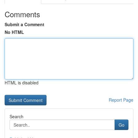
Comments
Submit a Comment
No HTML
HTML is disabled
Report Page
Search
Go