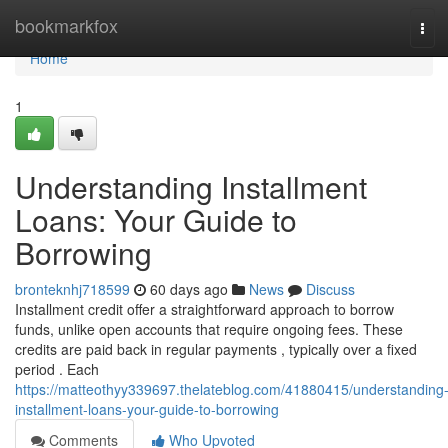
Home
bookmarkfox
Tog
navi
Home
1
Understanding Installment
Loans: Your Guide to
Borrowing
bronteknhj718599
60 days ago
News
Discuss
Installment credit offer a straightforward approach to borrow
funds, unlike open accounts that require ongoing fees. These
credits are paid back in regular payments , typically over a fixed
period . Each
https://matteothyy339697.thelateblog.com/41880415/understanding
installment-loans-your-guide-to-borrowing
Comments
Who Upvoted