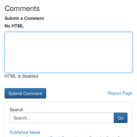
Comments
Submit a Comment
No HTML
HTML is disabled
Report Page
Search
Go
Published News