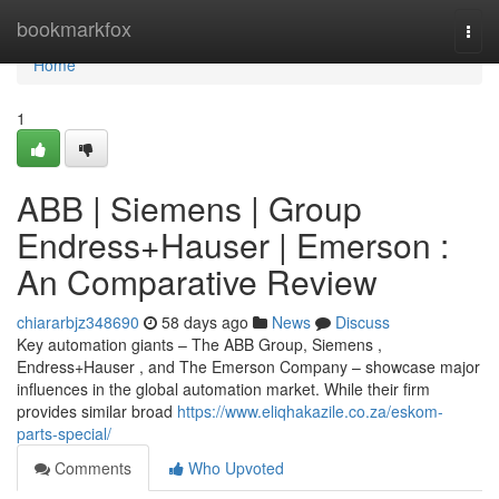
Home
bookmarkfox
Togg
navi
Home
1
ABB | Siemens | Group
Endress+Hauser | Emerson :
An Comparative Review
chiararbjz348690
58 days ago
News
Discuss
Key automation giants – The ABB Group, Siemens ,
Endress+Hauser , and The Emerson Company – showcase major
influences in the global automation market. While their firm
provides similar broad
https://www.eliqhakazile.co.za/eskom-
parts-special/
Comments
Who Upvoted