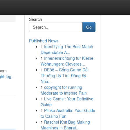
Search
Go
Published News
1
Identifying The Best Match :
Dependable A...
1
Inneneinrichtung für Kleine
Wohnungen: Cleveres...
1
DE88 – Cổng Game Đổi
them
Thưởng Uy Tín, Đăng Ký
ht-leg-
Nha...
1
copyright for running
Moderate to intense Pain
1
Live Cams : Your Definitive
Guide
1
Plinko Australia: Your Guide
to Casino Fun
1
Raschel Knit Bag Making
Machines in Bharat...