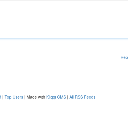
Rep
d
|
Top Users
| Made with
Kliqqi CMS
|
All RSS Feeds