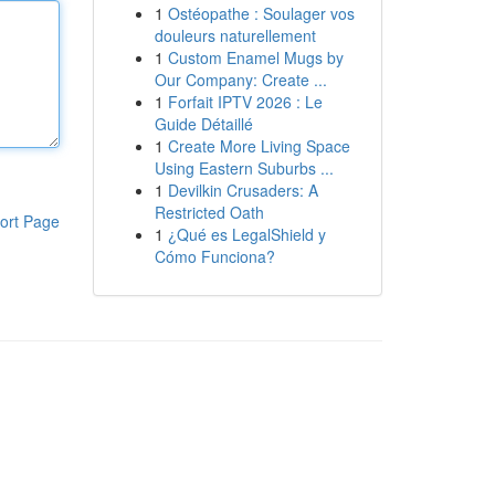
1
Ostéopathe : Soulager vos
douleurs naturellement
1
Custom Enamel Mugs by
Our Company: Create ...
1
Forfait IPTV 2026 : Le
Guide Détaillé
1
Create More Living Space
Using Eastern Suburbs ...
1
Devilkin Crusaders: A
Restricted Oath
ort Page
1
¿Qué es LegalShield y
Cómo Funciona?