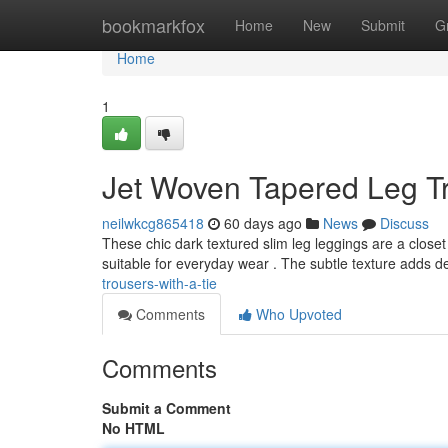
Home
bookmarkfox
Home
New
Submit
G
Home
1
Jet Woven Tapered Leg Tr
neilwkcg865418
60 days ago
News
Discuss
These chic dark textured slim leg leggings are a closet 
suitable for everyday wear . The subtle texture adds d
trousers-with-a-tie
Comments
Who Upvoted
Comments
Submit a Comment
No HTML