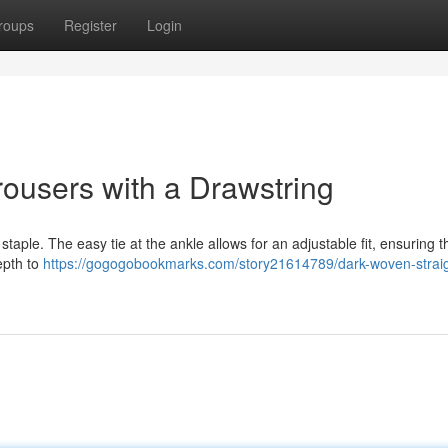
roups
Register
Login
ousers with a Drawstring
staple. The easy tie at the ankle allows for an adjustable fit, ensuring 
epth to
https://gogogobookmarks.com/story21614789/dark-woven-straig