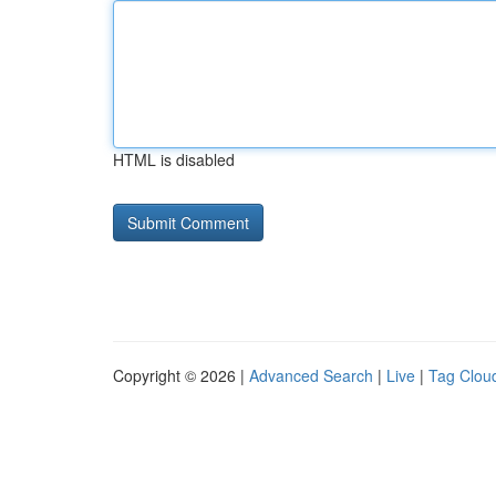
HTML is disabled
Copyright © 2026 |
Advanced Search
|
Live
|
Tag Clou