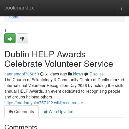
Home
bookmarkfox
Togg
navi
Home
1
Dublin HELP Awards
Celebrate Volunteer Service
hannamgbf765659
61 days ago
News
Discuss
The Church of Scientology & Community Centre of Dublin marked
International Volunteer Recognition Day 2026 by holding the sixth
annual HELP Awards, an event dedicated to recognising people
and groups helping others
https://mariamyhim757102.wikijm.com/user
Comments
Who Upvoted
Comments