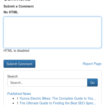
Submit a Comment
No HTML
HTML is disabled
Report Page
Search
Go
Published News
1
Yozma Electric Bikes: The Complete Guide to Yoz...
1
The Ultimate Guide to Finding the Best SEO Spec...