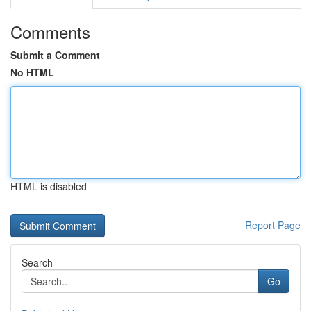
Comments
Submit a Comment
No HTML
HTML is disabled
Report Page
Search
Go