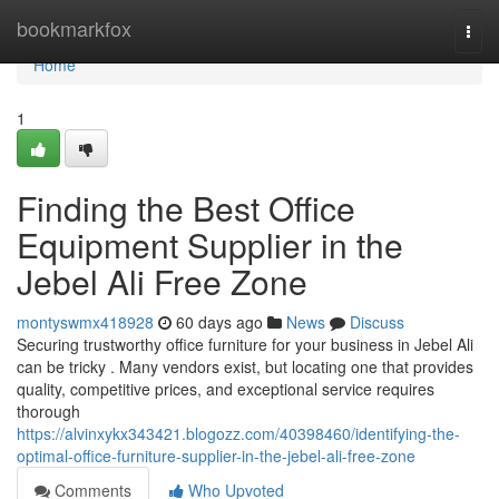
Home
bookmarkfox
Togg
navi
Home
1
Finding the Best Office
Equipment Supplier in the
Jebel Ali Free Zone
montyswmx418928
60 days ago
News
Discuss
Securing trustworthy office furniture for your business in Jebel Ali
can be tricky . Many vendors exist, but locating one that provides
quality, competitive prices, and exceptional service requires
thorough
https://alvinxykx343421.blogozz.com/40398460/identifying-the-
optimal-office-furniture-supplier-in-the-jebel-ali-free-zone
Comments
Who Upvoted