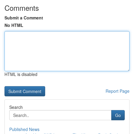
Comments
Submit a Comment
No HTML
HTML is disabled
Report Page
Search
Go
Published News