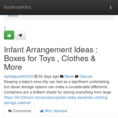
Home
bookmarkfox
Togg
navi
Home
1
Infant Arrangement Ideas :
Boxes for Toys , Clothes &
More
laylawgua693033
60 days ago
News
Discuss
Keeping a baby's area tidy can feel as a significant undertaking,
but clever storage options can make a considerable difference .
Containers are a brilliant choice for storing everything from large
https://hk123mart.com/product/plastic-baby-wardrobe-clothing-
storage-cabinet/
Comments
Who Upvoted