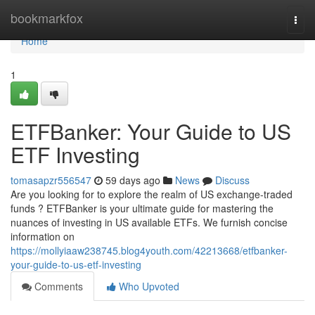
Home
bookmarkfox
Togg
navi
Home
1
ETFBanker: Your Guide to US
ETF Investing
tomasapzr556547
59 days ago
News
Discuss
Are you looking for to explore the realm of US exchange-traded
funds ? ETFBanker is your ultimate guide for mastering the
nuances of investing in US available ETFs. We furnish concise
information on
https://mollyiaaw238745.blog4youth.com/42213668/etfbanker-
your-guide-to-us-etf-investing
Comments
Who Upvoted