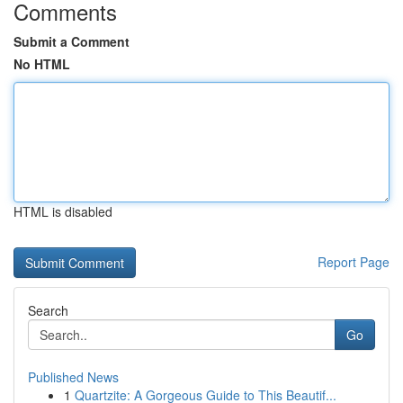
Comments
Submit a Comment
No HTML
HTML is disabled
Report Page
Search
Go
Published News
1
Quartzite: A Gorgeous Guide to This Beautif...