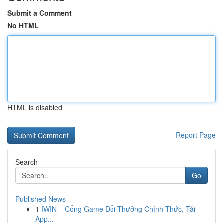
Submit a Comment
No HTML
HTML is disabled
Report Page
Search
Go
Published News
1
IWIN – Cổng Game Đổi Thưởng Chính Thức, Tải
App...