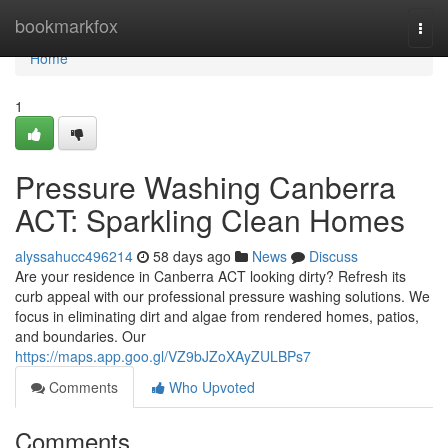
Home
bookmarkfox
Togg
navi
Home
1
Pressure Washing Canberra
ACT: Sparkling Clean Homes
alyssahucc496214
58 days ago
News
Discuss
Are your residence in Canberra ACT looking dirty? Refresh its
curb appeal with our professional pressure washing solutions. We
focus in eliminating dirt and algae from rendered homes, patios,
and boundaries. Our
https://maps.app.goo.gl/VZ9bJZoXAyZULBPs7
Comments
Who Upvoted
Comments