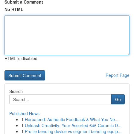
Submit a Comment
No HTML
HTML is disabled
Report Page
Search
Go
Published News
1
Herpafend: Authentic Feedback & What You Ne...
1
Unleash Creativity: Your Assorted 6d6 Ceramic D...
1
Profile bending device vs segment bending equip...