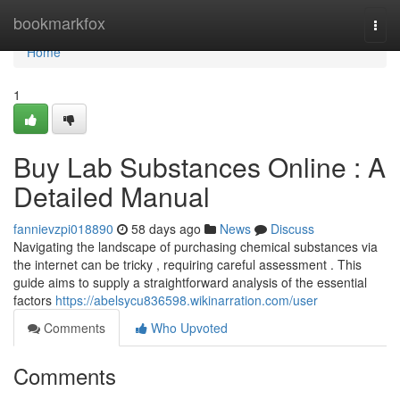
Home
bookmarkfox
Togg
navi
Home
1
Buy Lab Substances Online : A
Detailed Manual
fannievzpi018890
58 days ago
News
Discuss
Navigating the landscape of purchasing chemical substances via
the internet can be tricky , requiring careful assessment . This
guide aims to supply a straightforward analysis of the essential
factors
https://abelsycu836598.wikinarration.com/user
Comments
Who Upvoted
Comments