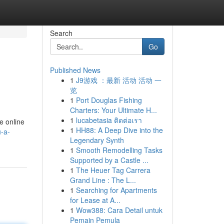
Search
Go
Published News
1
J9游戏 ：最新 活动 活动 一
览
1
Port Douglas Fishing
Charters: Your Ultimate H...
1
lucabetasia ติดต่อเรา
e online
1
HH88: A Deep Dive into the
-a-
Legendary Synth
1
Smooth Remodelling Tasks
Supported by a Castle ...
1
The Heuer Tag Carrera
Grand Line : The L...
1
Searching for Apartments
for Lease at A...
1
Wow388: Cara Detail untuk
Pemain Pemula