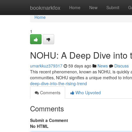
Home
bookmarkfox
Home
New
Submit
G
Home
1
NOHU: A Deep Dive into t
umarkkuz379317
59 days ago
News
Discuss
This recent phenomenon, known as NOHU, is quickly att
communities, NOHU signifies a unique method to info
deep-dive-into-the-rising-trend
Comments
Who Upvoted
Comments
Submit a Comment
No HTML