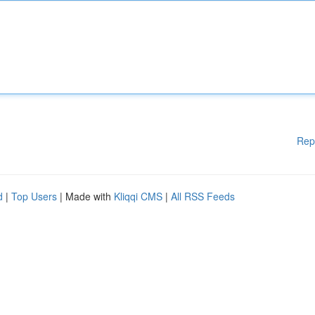
Rep
d
|
Top Users
| Made with
Kliqqi CMS
|
All RSS Feeds