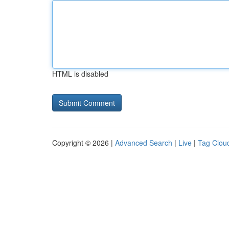
HTML is disabled
Copyright © 2026 |
Advanced Search
|
Live
|
Tag Clou