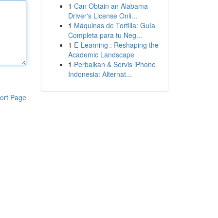
1
Can Obtain an Alabama
Driver's License Onli...
1
Máquinas de Tortilla: Guía
Completa para tu Neg...
1
E-Learning : Reshaping the
Academic Landscape
1
Perbaikan & Servis iPhone
Indonesia: Alternat...
ort Page