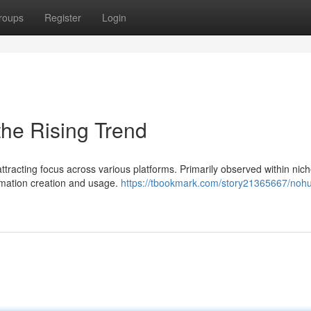
roups
Register
Login
he Rising Trend
racting focus across various platforms. Primarily observed within nich
rmation creation and usage.
https://tbookmark.com/story21365667/nohu