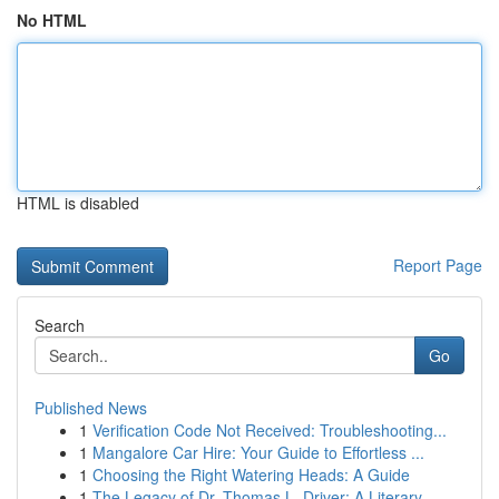
No HTML
HTML is disabled
Report Page
Search
Go
Published News
1
Verification Code Not Received: Troubleshooting...
1
Mangalore Car Hire: Your Guide to Effortless ...
1
Choosing the Right Watering Heads: A Guide
1
The Legacy of Dr. Thomas L. Driver: A Literary ...