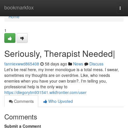
Home
bookmarkfox
Togg
navi
Home
1
Seriously, Therapist Needed|
fanniexwwd865408
58 days ago
News
Discuss
Let's be real here, my inner monologue is a total mess. I swear,
sometimes my thoughts are on overdrive. Like, who needs
enemies when you have your own brain?. I'm telling you,
professional help is the only way to
https://diegorytm931541.wikifrontier.com/user
Comments
Who Upvoted
Comments
Submit a Comment