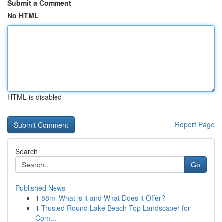
Submit a Comment
No HTML
HTML is disabled
Report Page
Search
Go
Published News
1
88m: What is it and What Does it Offer?
1
Trusted Round Lake Beach Top Landscaper for
Com...