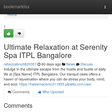
Home
bookmarkfox
Togg
navi
Home
1
Ultimate Relaxation at Serenity
Spa ITPL Bangalore
rebeccabnoh820357
60 days ago
News
Discuss
Indulge in the ultimate escape from the hustle and bustle of daily
life at [Spa Name] ITPL Bangalore. Our tranquil oasis offers a
haven of rejuvenation where you can de-stress your body, mind,
and soul.
https://haleemacemc311855.plpwiki.com/user
Comments
Who Upvoted
Comments