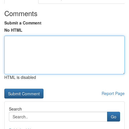
Comments
Submit a Comment
No HTML
HTML is disabled
Report Page
Search
Go