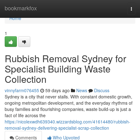
Home
bookmarkfox
Togg
navi
Home
1
Rubbish Removal Sydney for
Specialist Building Waste
Collection
vinnyfarm076455
59 days ago
News
Discuss
Sydney is a city that never stalls. With constant domestic growth,
ongoing metropolitan development, and the everyday rhythms of
busy families and flourishing companies, waste build-up is just a
fact of life across the
https://nicolexwdh639340.wizzardsblog.com/41614480/rubbish-
removal-sydney-delivering-specialist-scrap-collection
Comments
Who Upvoted