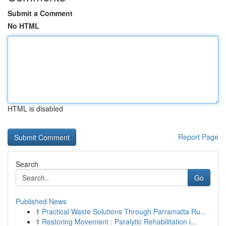
Submit a Comment
No HTML
HTML is disabled
Report Page
Search
Go
Published News
1
Practical Waste Solutions Through Parramatta Ru...
1
Restoring Movement : Paralytic Rehabilitation i...