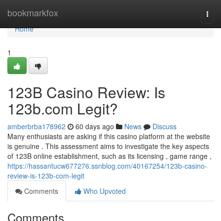
Home
bookmarkfox
Togg
navi
Home
1
123B Casino Review: Is
123b.com Legit?
amberbrba178962
60 days ago
News
Discuss
Many enthusiasts are asking if this casino platform at the website
is genuine . This assessment aims to investigate the key aspects
of 123B online establishment, such as its licensing , game range ,
https://hassantucw677276.ssnblog.com/40167254/123b-casino-
review-is-123b-com-legit
Comments
Who Upvoted
Comments