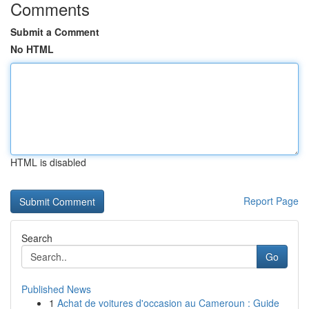
Comments
Submit a Comment
No HTML
HTML is disabled
Report Page
Search
Go
Published News
1
Achat de voitures d'occasion au Cameroun : Guide