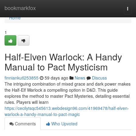
Home
bookmarkfox
Togg
navi
Home
1
Half-Elven Warlock: A Handy
Manual to Pact Mysticism
finniankutl253855
59 days ago
News
Discuss
The intriguing combination of mixed grace and dark power makes
the Half-Elf Warlock a compelling option in D&D. This guide
explores the method to master Pact Mysteries, detailing essential
rules. Players will learn
https://cecilytsqc545613.webdesign96.com/41969478/half-elven-
warlock-a-handy-manual-to-pact-magic
Comments
Who Upvoted