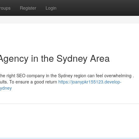
roups
Register
Login
Agency in the Sydney Area
 the right SEO company in the Sydney region can feel overwhelming .
ults. To ensure a good return
https://joanypkr155123.develop-
sydney