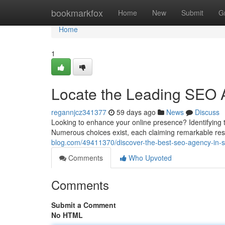
Home
bookmarkfox
Home
New
Submit
G
Home
1
Locate the Leading SEO 
regannjcz341377
59 days ago
News
Discuss
Looking to enhance your online presence? Identifying
Numerous choices exist, each claiming remarkable res
blog.com/49411370/discover-the-best-seo-agency-in-
Comments
Who Upvoted
Comments
Submit a Comment
No HTML