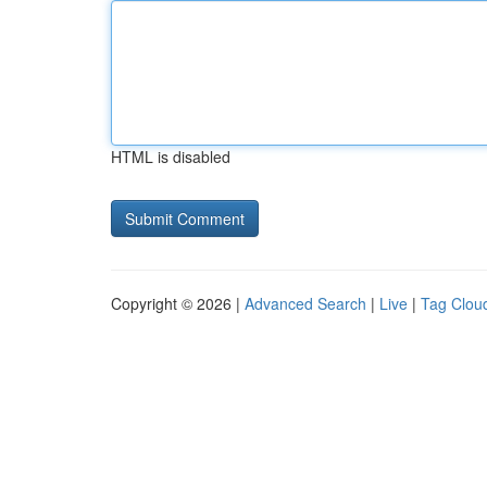
HTML is disabled
Copyright © 2026 |
Advanced Search
|
Live
|
Tag Clou