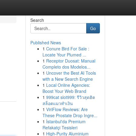
Search
Go
Published News
1
Conure Bird For Sale :
Locate Your Plumed ...
1
Receptor Duosat: Manual
Completo dos Modelos...
1
Uncover the Best AI Tools
with a New Search Engine
1
Local Online Agencies:
Boost Your Web Brand
1
999cat slot999: รีวิวสุดฮิต
สล็อตแมวทำเงิน
1
ViriFlow Reviews: Are
These Prostate Drop Ingre...
1
İstanbul'da Premium
Refakatçi Tesisleri
1
High-Purity Aluminium