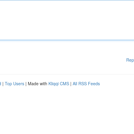
Rep
d
|
Top Users
| Made with
Kliqqi CMS
|
All RSS Feeds