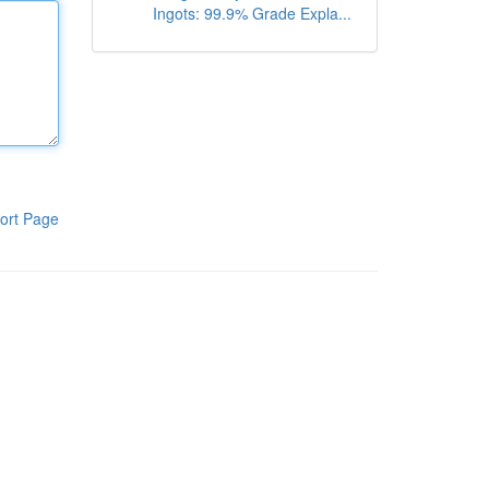
Ingots: 99.9% Grade Expla...
ort Page