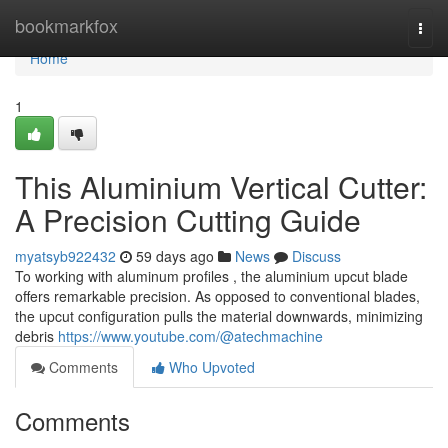
Home
bookmarkfox
Togg
navi
Home
1
This Aluminium Vertical Cutter:
A Precision Cutting Guide
myatsyb922432
59 days ago
News
Discuss
To working with aluminum profiles , the aluminium upcut blade
offers remarkable precision. As opposed to conventional blades,
the upcut configuration pulls the material downwards, minimizing
debris
https://www.youtube.com/@atechmachine
Comments
Who Upvoted
Comments