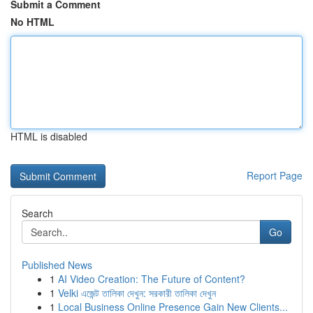
Submit a Comment
No HTML
HTML is disabled
Report Page
Search
Go
Published News
1
AI Video Creation: The Future of Content?
1
Velki এজেন্ট তালিকা দেখুন: সরকারী তালিকা দেখুন
1
Local Business Online Presence Gain New Clients...