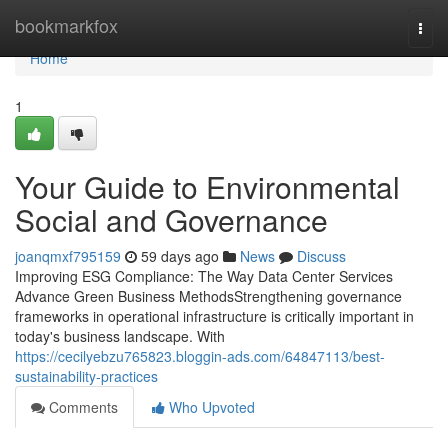
Home
bookmarkfox
Togg
navi
Home
1
Your Guide to Environmental
Social and Governance
joanqmxf795159
59 days ago
News
Discuss
Improving ESG Compliance: The Way Data Center Services
Advance Green Business MethodsStrengthening governance
frameworks in operational infrastructure is critically important in
today's business landscape. With
https://cecilyebzu765823.bloggin-ads.com/64847113/best-
sustainability-practices
Comments
Who Upvoted