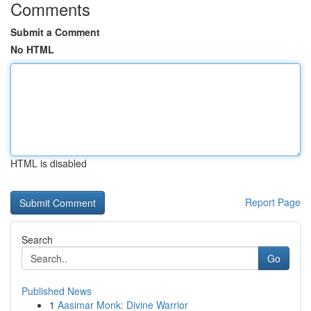
Comments
Submit a Comment
No HTML
HTML is disabled
Report Page
Search
Go
Published News
1
Aasimar Monk: Divine Warrior