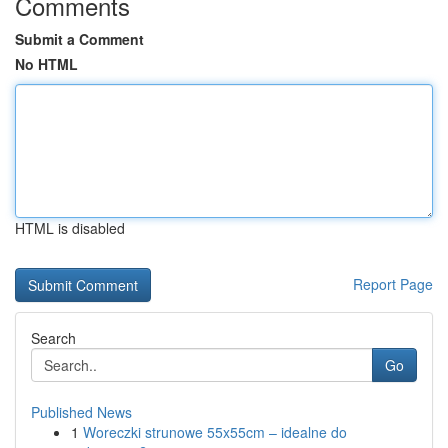
Comments
Submit a Comment
No HTML
HTML is disabled
Report Page
Search
Go
Published News
1
Woreczki strunowe 55x55cm – idealne do