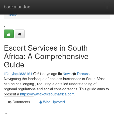
Home
bookmarkfox
Togg
navi
Home
1
Escort Services in South
Africa: A Comprehensive
Guide
tiffanybqul832161
61 days ago
News
Discuss
Navigating the landscape of hostess businesses in South Africa
can be challenging , requiring a detailed understanding of
regional regulations and social considerations. This guide aims to
present a
https://www.exoticsouthafrica.com/
Comments
Who Upvoted