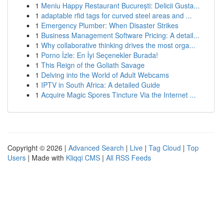
1
Meniu Happy Restaurant București: Delicii Gusta...
1
adaptable rfid tags for curved steel areas and ...
1
Emergency Plumber: When Disaster Strikes
1
Business Management Software Pricing: A detail...
1
Why collaborative thinking drives the most orga...
1
Porno İzle: En İyi Seçenekler Burada!
1
This Reign of the Goliath Savage
1
Delving into the World of Adult Webcams
1
IPTV in South Africa: A detailed Guide
1
Acquire Magic Spores Tincture Via the Internet ...
Copyright © 2026 |
Advanced Search
|
Live
|
Tag Cloud
|
Top
Users
| Made with
Kliqqi CMS
|
All RSS Feeds