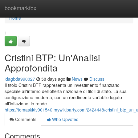
Home
bookmarkfox
Home
1
Cristini BTP: Un'Analisi
Approfondita
idagbda990027
58 days ago
News
Discuss
Il titolo Cristini BTP rappresenta un investimento finanziario
speciale all'interno dell'offerta nazionale di titoli di stato. La sua
configurazione moderna, con un rendimento variabile legato
all'inflazione, lo rende
https://tomaskktv901546.mywikiparty.com/2424448/cristini_btp_un_a
Comments
Who Upvoted
Comments