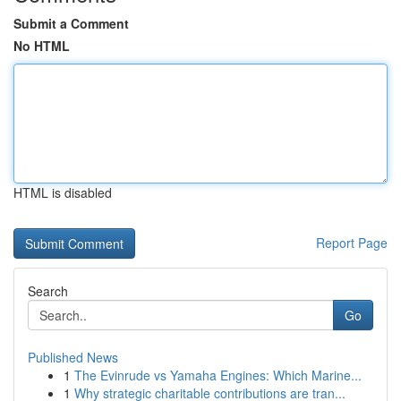
Submit a Comment
No HTML
HTML is disabled
Report Page
Search
Go
Published News
1
The Evinrude vs Yamaha Engines: Which Marine...
1
Why strategic charitable contributions are tran...