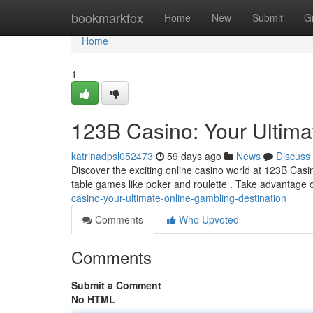
Home
bookmarkfox
Home
New
Submit
G
Home
1
123B Casino: Your Ultima
katrinadpsl052473
59 days ago
News
Discuss
Discover the exciting online casino world at 123B Casi
table games like poker and roulette . Take advantage 
casino-your-ultimate-online-gambling-destination
Comments
Who Upvoted
Comments
Submit a Comment
No HTML