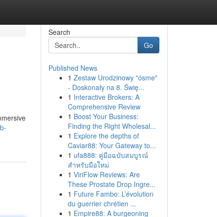
Search
Go
Published News
1
Zestaw Urodzinowy "ósme"
- Doskonały na 8. Świę...
1
Interactive Brokers: A
Comprehensive Review
1
Boost Your Business:
immersive
Finding the Right Wholesal...
b-
1
Explore the depths of
Caviar88: Your Gateway to...
1
ufa888: คู่มือฉบับสมบูรณ์
สำหรับมือใหม่
1
ViriFlow Reviews: Are
These Prostate Drop Ingre...
1
Future Fambo: L’évolution
du guerrier chrétien ...
1
Empire88: A burgeoning