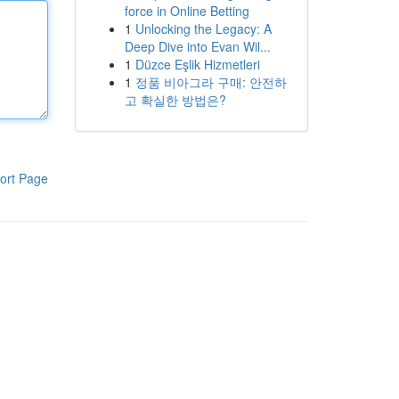
force in Online Betting
1
Unlocking the Legacy: A
Deep Dive into Evan Wil...
1
Düzce Eşlik Hizmetleri
1
정품 비아그라 구매: 안전하
고 확실한 방법은?
ort Page