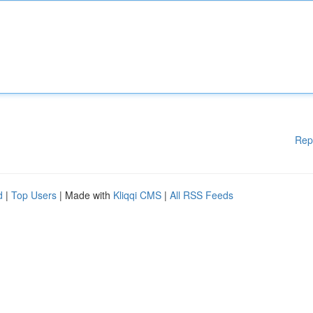
Rep
d
|
Top Users
| Made with
Kliqqi CMS
|
All RSS Feeds