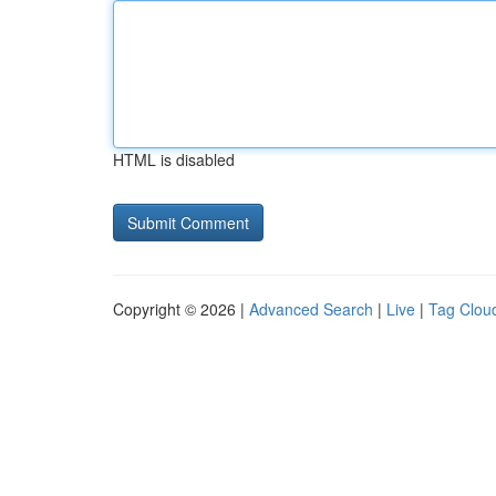
HTML is disabled
Copyright © 2026 |
Advanced Search
|
Live
|
Tag Clou