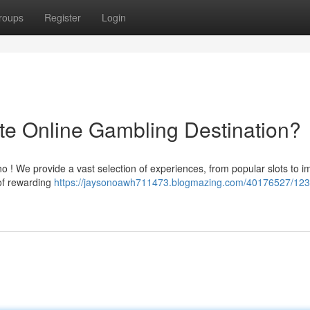
roups
Register
Login
te Online Gambling Destination?
no ! We provide a vast selection of experiences, from popular slots to 
of rewarding
https://jaysonoawh711473.blogmazing.com/40176527/123