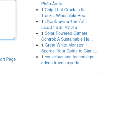
Pháp Ăn No
1
Chip That Crack In Its
Tracks: Windshield Rep...
1
เส้นเลือดขอด รักษาได้ :
แนะนำ แบบ ชัดเจน
1
Solar-Powered Climate
Control: A Sustainable He...
1
Great White Monster
Spores: Your Guide to Giant...
1
conscious and technology-
ort Page
driven travel experie...