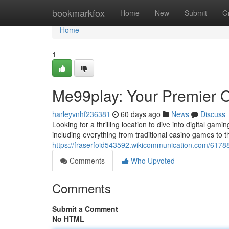
Home
bookmarkfox
Home
New
Submit
G
Home
1
Me99play: Your Premier O
harleyvnhf236381
60 days ago
News
Discuss
Looking for a thrilling location to dive into digital gam
including everything from traditional casino games to t
https://fraserfoid543592.wikicommunication.com/6178
Comments
Who Upvoted
Comments
Submit a Comment
No HTML