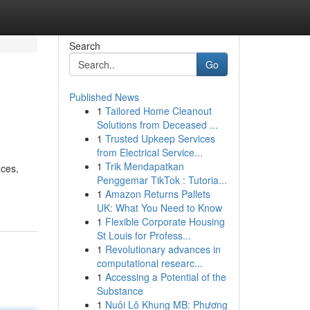
Search
Go
Published News
1
Tailored Home Cleanout
Solutions from Deceased ...
1
Trusted Upkeep Services
from Electrical Service...
1
Trik Mendapatkan
nces,
Penggemar TikTok : Tutoria...
1
Amazon Returns Pallets
UK: What You Need to Know
1
Flexible Corporate Housing
St Louis for Profess...
1
Revolutionary advances in
computational researc...
1
Accessing a Potential of the
Substance
1
Nuôi Lô Khung MB: Phương