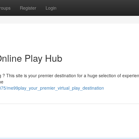
roups
Register
Login
nline Play Hub
ing ? This site is your premier destination for a huge selection of experie
he
875/me99play_your_premier_virtual_play_destination