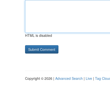
HTML is disabled
Copyright © 2026 |
Advanced Search
|
Live
|
Tag Clou