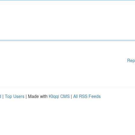
Rep
d
|
Top Users
| Made with
Kliqqi CMS
|
All RSS Feeds