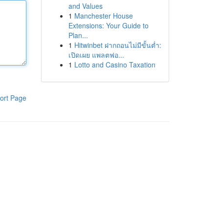
and Values
1
Manchester House
Extensions: Your Guide to
Plan...
1
Hitwinbet ฝากถอนไม่มีขั้นต่ำ:
เปิดเผย แพลตฟอ...
1
Lotto and Casino Taxation
ort Page