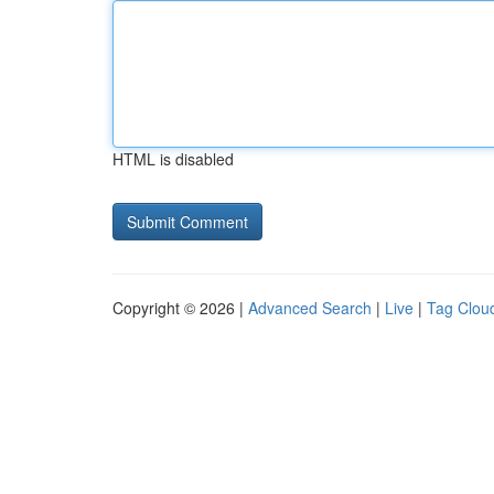
HTML is disabled
Copyright © 2026 |
Advanced Search
|
Live
|
Tag Clou