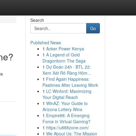
Search
Go
Published News
1
Anker Power Kenya
ne?
1
A Legend of Gold
Dragonborn The Saga
1
Dự Đoán 24h · BTL 22:
Xem Xét Rõ Ràng Hôm...
te
1
Find Again Happiness:
Pastimes After Leaving Work
1
LC Winford: Maximizing
Your Digital Reach
1
WinAZ: Your Guide to
Arizona Lottery Wins
1
Empire88: A Emerging
Force in Virtual Gaming?
1
https://u888zone.com/
1
We About Us: The Mission