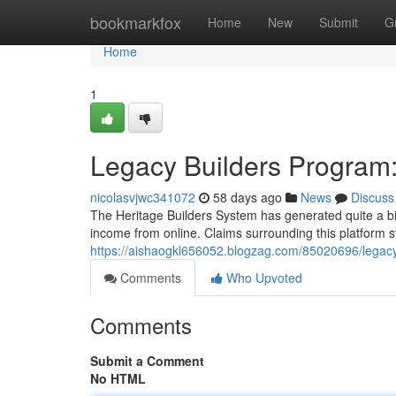
Home
bookmarkfox
Home
New
Submit
G
Home
1
Legacy Builders Program
nicolasvjwc341072
58 days ago
News
Discuss
The Heritage Builders System has generated quite a bit
income from online. Claims surrounding this platform s
https://aishaogkl656052.blogzag.com/85020696/legac
Comments
Who Upvoted
Comments
Submit a Comment
No HTML