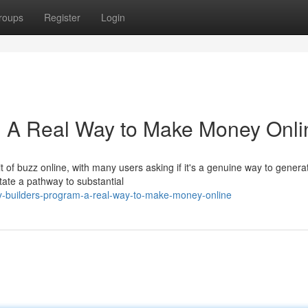
roups
Register
Login
: A Real Way to Make Money Onli
 of buzz online, with many users asking if it's a genuine way to genera
tate a pathway to substantial
y-builders-program-a-real-way-to-make-money-online