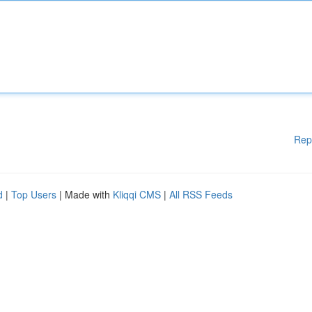
Rep
d
|
Top Users
| Made with
Kliqqi CMS
|
All RSS Feeds